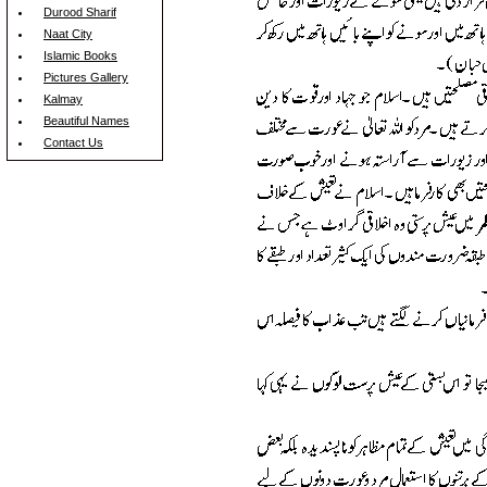
Durood Sharif
Naat City
Islamic Books
Pictures Gallery
Kalmay
Beautiful Names
Contact Us