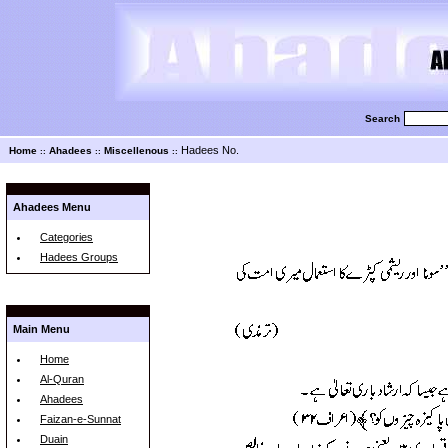
Search
Hadees No.
Home
Ahadees
Miscellenous
::
::
::
Ahadees Menu
Categories
Hadees Groups
Main Menu
Home
Al-Quran
Ahadees
Faizan-e-Sunnat
Duain