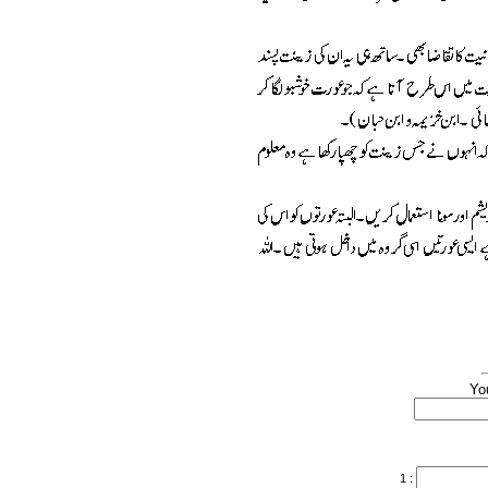
Yo
1 :