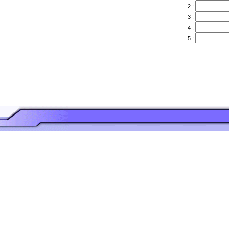
2 :
3 :
4 :
5 :