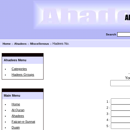
Search
Hadees No.
Home
Ahadees
Miscellenous
::
::
::
Ahadees Menu
Categories
Hadees Groups
Yo
Main Menu
1 :
Home
2 :
Al-Quran
3 :
Ahadees
4 :
Faizan-e-Sunnat
5 :
Duain