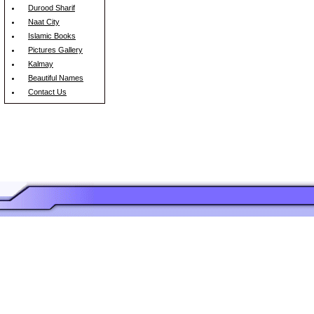
Durood Sharif
Naat City
Islamic Books
Pictures Gallery
Kalmay
Beautiful Names
Contact Us