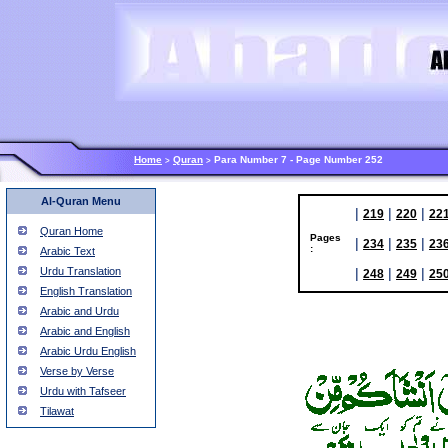
Home
Quran
Para Number 7 - Page Number 252
>
>
Al-Quran Menu
|
|
|
219
220
22
Quran Home
Pages
|
|
|
234
235
23
:
Arabic Text
Urdu Translation
|
|
|
248
249
25
English Translation
Arabic and Urdu
Arabic and English
Arabic Urdu English
Verse by Verse
Urdu with Tafseer
Tilawat