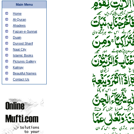
Main Menu
Home
Al-Quran
Ahadees
Faizan-e-Sunnat
Duain
Durood Sharif
Naat City
Islamic Books
Pictures Gallery
Kalmay
Beautiful Names
Contact Us