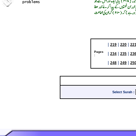
|
|
|
219
220
22
Pages
|
|
|
234
235
23
:
|
|
|
248
249
25
Select Surah
: