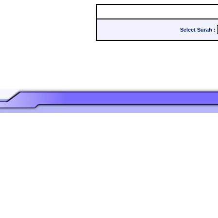
Select Surah
: