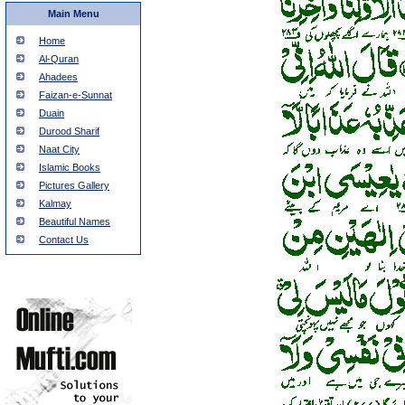
Main Menu
Home
Al-Quran
Ahadees
Faizan-e-Sunnat
Duain
Durood Sharif
Naat City
Islamic Books
Pictures Gallery
Kalmay
Beautiful Names
Contact Us