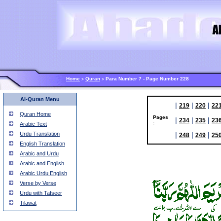
Home
Quran
Para Number 7 - Page Number 228
>
>
Al-Quran Menu
|
|
|
219
220
22
Quran Home
Pages
|
|
|
234
235
23
:
Arabic Text
Urdu Translation
|
|
|
248
249
25
English Translation
Arabic and Urdu
Arabic and English
Arabic Urdu English
Verse by Verse
Urdu with Tafseer
Tilawat