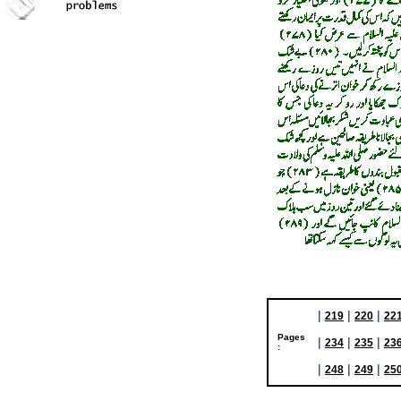
|
|
|
219
220
22
Pages
|
|
|
234
235
23
:
|
|
|
248
249
25