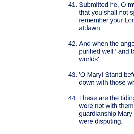
Submitted he, O my 
that you shall not 
remember your Lor
atdawn.
And when the angel
purified well ' an
worlds'.
'O Mary! Stand bef
down with those w
These are the tidin
were not with them
guardianship Mary 
were disputing.