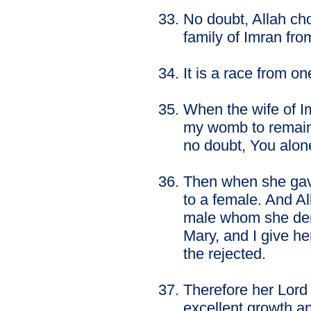
No doubt, Allah ch
family of Imran fro
It is a race from 
When the wife of Im
my womb to remain 
no doubt, You alon
Then when she gave 
to a female. And A
male whom she dem
Mary, and I give he
the rejected.
Therefore her Lord
excellent growth an