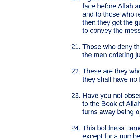
face before Allah 
and to those who r
then they got the gu
to convey the mes
Those who deny the 
the men ordering ju
These are they who
they shall have no 
Have you not obser
to the Book of Alla
turns away being o
This boldness came
except for a number