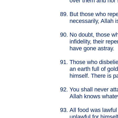
over them and nor s
But those who rep
necessarily, Allah i
No doubt, those wh
infidelity, their r
have gone astray.
Those who disbelie
an earth full of go
himself. There is p
You shall never att
Allah knows whate
All food was lawful
unlawful for himse