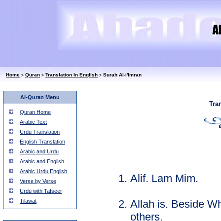
Home
Quran
Translation In English
Surah Al-i'Imran
>
>
>
Al-Quran Menu
Tra
Quran Home
Arabic Text
Urdu Translation
English Translation
Arabic and Urdu
Arabic and English
Arabic Urdu English
Alif. Lam Mim.
Verse by Verse
Urdu with Tafseer
Allah is. Beside Wh
Tilawat
others.