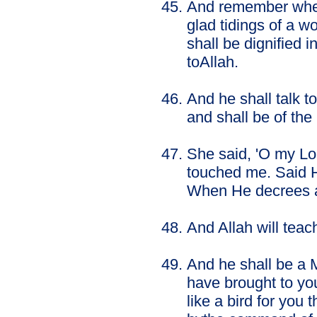
And remember when 
glad tidings of a 
shall be dignified 
toAllah.
And he shall talk to
and shall be of the
She said, 'O my Lo
touched me. Said H
When He decrees any
And Allah will tea
And he shall be a M
have brought to you
like a bird for you