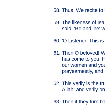
Thus, We recite to
The likeness of Isa
said, 'Be and 'he' 
'O Listener! This is
Then O beloved! Wh
has come to you, th
our women and your
prayearnestly, and s
This verily is the 
Allah; and verily on
Then if they turn b