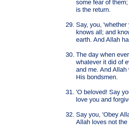
some fear of them;
is the return.
Say, you, 'whether 
knows all; and kno
earth. And Allah ha
The day when every
whatever it did of e
and me. And Allah 
His bondsmen.
'O beloved! Say you
love you and forgiv
Say you, 'Obey Alla
Allah loves not the 