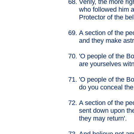
Verily, the more ri
who followed him an
Protector of the bel
A section of the pe
and they make ast
'O people of the B
are yourselves wit
'O people of the B
do you conceal th
A section of the pe
sent down upon the
they may return'.
And believe not any