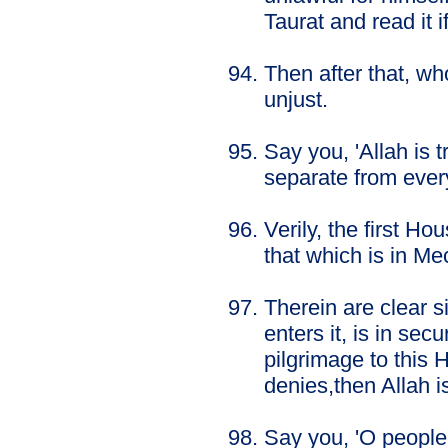
Taurat and read it i
Then after that, wh
unjust.
Say you, 'Allah is 
separate from every
Verily, the first H
that which is in Me
Therein are clear 
enters it, is in sec
pilgrimage to this 
denies,then Allah i
Say you, 'O people