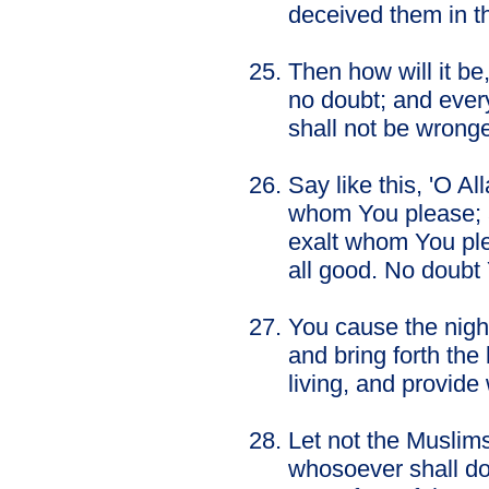
deceived them in the
Then how will it be
no doubt; and every
shall not be wrong
Say like this, 'O A
whom You please; 
exalt whom You pl
all good. No doubt 
You cause the night
and bring forth the
living, and provid
Let not the Muslims
whosoever shall do 