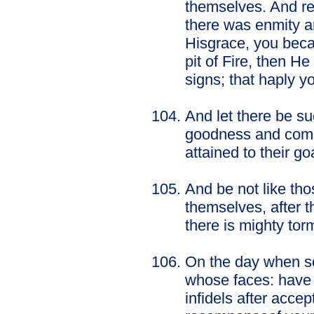
themselves. And r
there was enmity a
Hisgrace, you beca
pit of Fire, then H
signs; that haply 
And let there be s
goodness and comma
attained to their go
And be not like th
themselves, after t
there is mighty tor
On the day when so
whose faces: have 
infidels after acce