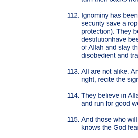
Ignominy has been 
security save a ro
protection). They 
destitutionhave bee
of Allah and slay t
disobedient and tr
All are not alike.
right, recite the si
They believe in Al
and run for good w
And those who will 
knows the God fear