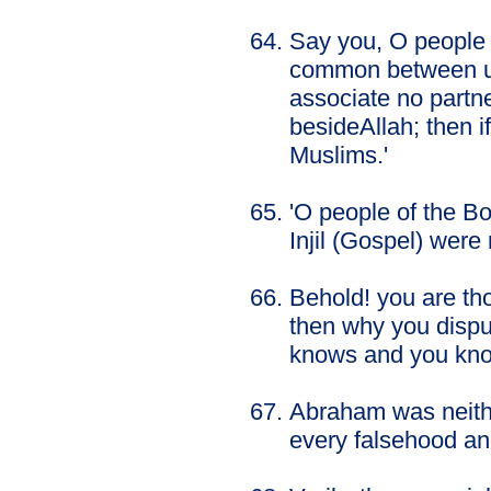
Say you, O people 
common between us
associate no partn
besideAllah; then i
Muslims.'
'O people of the B
Injil (Gospel) were
Behold! you are th
then why you dispu
knows and you kno
Abraham was neithe
every falsehood and