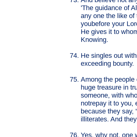
'The guidance of Al
any one the like of
youbefore your Lord
He gives it to who
Knowing.
He singles out wit
exceeding bounty.
Among the people o
huge treasure in tru
someone, with whom 
notrepay it to you,
because they say, '
illiterates. And the
Yes, why not, one w