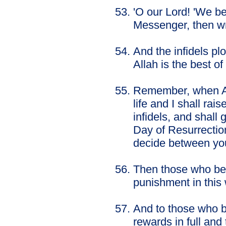
'O our Lord! 'We b
Messenger, then wr
And the infidels pl
Allah is the best of
Remember, when Alla
life and I shall rai
infidels, and shall 
Day of Resurrection
decide between you
Then those who bec
punishment in this 
And to those who b
rewards in full and