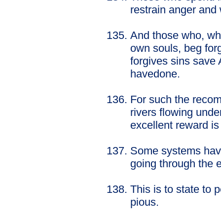
restrain anger and
And those who, wh
own souls, beg for
forgives sins save 
havedone.
For such the recom
rivers flowing unde
excellent reward is
Some systems have
going through the 
This is to state to
pious.