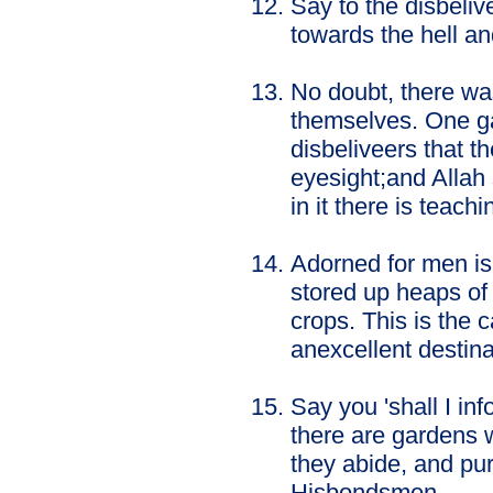
Say to the disbeli
towards the hell and
No doubt, there wa
themselves. One ga
disbeliveers that t
eyesight;and Allah
in it there is teac
Adorned for men is
stored up heaps of
crops. This is the c
anexcellent destina
Say you 'shall I in
there are gardens w
they abide, and pu
Hisbondsmen.