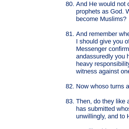
And He would not o
prophets as God. Wo
become Muslims?
And remember when 
I should give you 
Messenger confirmi
andassuredly you h
heavy responsibility
witness against on
Now whoso turns awa
Then, do they like 
has submitted whos
unwillingly, and to