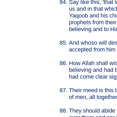
Say like this, 'tha
us and in that whi
Yaqoob and his chi
prophets from thei
believing and to 
And whoso will desi
accepted from him 
How Allah shall wi
believing and had 
had come clear sig
Their meed is this 
of men, all together
They should abide 