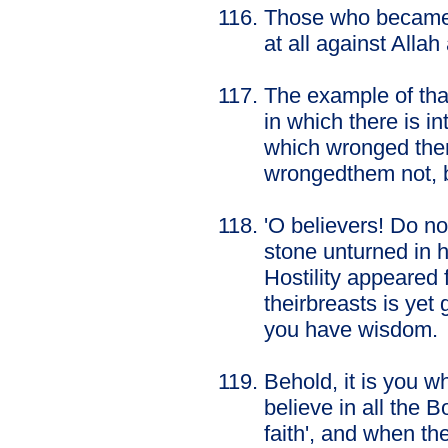
Those who became in
at all against Alla
The example of that
in which there is in
which wronged them
wrongedthem not, b
'O believers! Do no
stone unturned in 
Hostility appeared
theirbreasts is yet
you have wisdom.
Behold, it is you 
believe in all the
faith', and when the