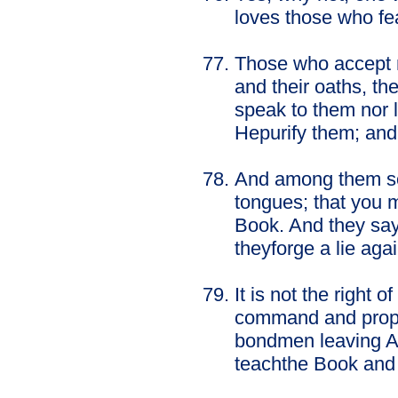
loves those who fe
Those who accept m
and their oaths, th
speak to them nor 
Hepurify them; and 
And among them som
tongues; that you ma
Book. And they say, 
theyforge a lie aga
It is not the right
command and proph
bondmen leaving Al
teachthe Book and 