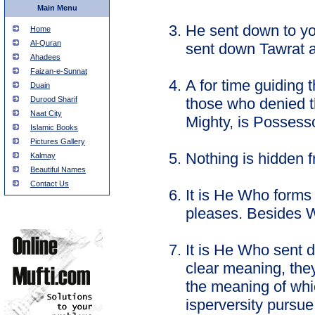
Main Menu
He sent down to yo
Home
Al-Quran
sent down Tawrat an
Ahadees
Faizan-e-Sunnat
A for time guiding 
Duain
those who denied t
Durood Sharif
Naat City
Mighty, is Possesso
Islamic Books
Pictures Gallery
Nothing is hidden f
Kalmay
Beautiful Names
Contact Us
It is He Who forms
pleases. Besides 
It is He Who sent 
clear meaning, they
the meaning of whi
isperversity pursue