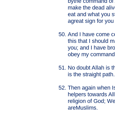
bythe command of Al
make the dead aliv
eat and what you st
agreat sign for you 
And I have come co
this that I should 
you; and I have bro
obey my command
No doubt Allah is t
is the straight path.
Then again when Is
helpers towards All
religion of God; W
areMuslims.