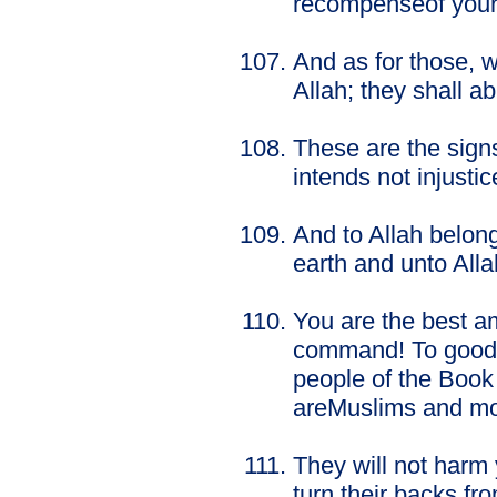
recompenseof your i
And as for those, 
Allah; they shall abi
These are the signs
intends not injusti
And to Allah belon
earth and unto Allah
You are the best a
command! To good, 
people of the Book
areMuslims and mos
They will not harm 
turn their backs fr