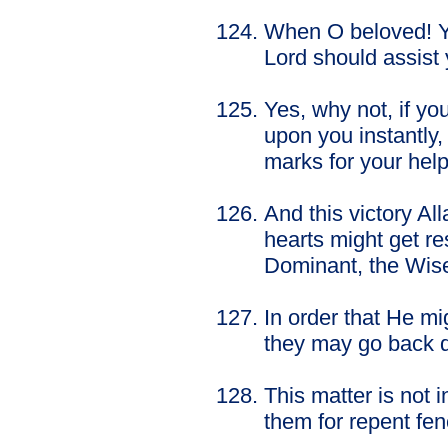
When O beloved! You
Lord should assist
Yes, why not, if yo
upon you instantly,
marks for your help
And this victory Al
hearts might get res
Dominant, the Wis
In order that He mig
they may go back d
This matter is not
them for repent fen