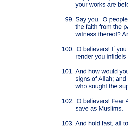
your works are befo
Say you, 'O people
the faith from the p
witness thereof? An
'O believers! If yo
render you infidels 
And how would you c
signs of Allah; an
who sought the supp
'O believers! Fear A
save as Muslims.
And hold fast, all 