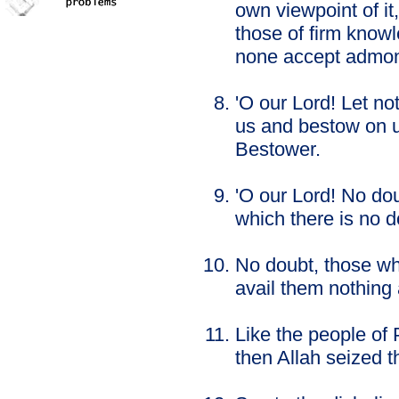
own viewpoint of it,
those of firm knowl
none accept admon
'O our Lord! Let no
us and bestow on u
Bestower.
'O our Lord! No dou
which there is no 
No doubt, those who
avail them nothing a
Like the people of
then Allah seized t