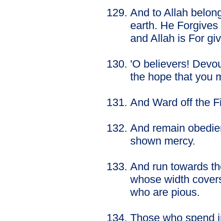
And to Allah belon
earth. He Forgive
and Allah is For giv
'O believers! Devou
the hope that you 
And Ward off the Fi
And remain obedien
shown mercy.
And run towards th
whose width covers
who are pious.
Those who spend in