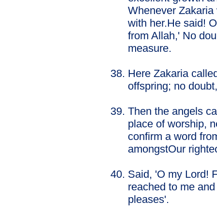
Whenever Zakaria w
with her.He said! 
from Allah,' No do
measure.
Here Zakaria called
offspring; no doubt
Then the angels cal
place of worship, n
confirm a word fro
amongstOur righte
Said, 'O my Lord! 
reached to me and 
pleases'.