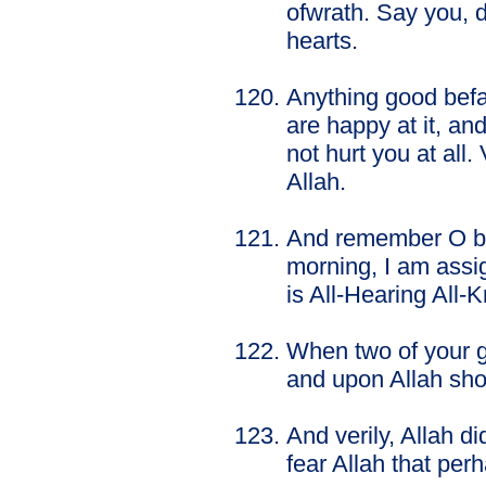
ofwrath. Say you, d
hearts.
Anything good befal
are happy at it, and
not hurt you at all.
Allah.
And remember O be
morning, I am assig
is All-Hearing All-
When two of your g
and upon Allah sho
And verily, Allah 
fear Allah that pe