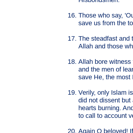
Those who say, 'Our
save us from the to
The steadfast and 
Allah and those who
Allah bore witness
and the men of lear
save He, the most
Verily, only Islam 
did not dissent bu
hearts burning. And
to call to account 
Again O beloved! If