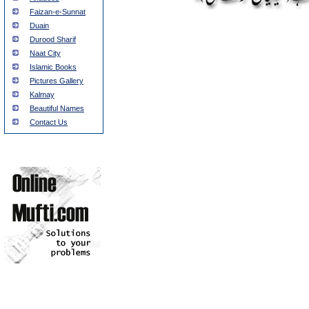
Faizan-e-Sunnat
Duain
Durood Sharif
Naat City
Islamic Books
Pictures Gallery
Kalmay
Beautiful Names
Contact Us