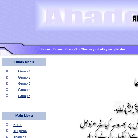
Home
Duain
Group 1
Ghar say nikaltay waqt ki dua
>
>
>
Duain Menu
Group 1
Group 2
Group 3
Group 4
Group 5
Main Menu
Home
Al-Quran
Ahadees