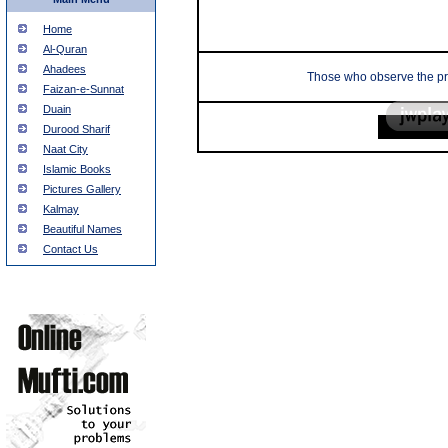
Home
Al-Quran
Ahadees
Those who observe the pray
Faizan-e-Sunnat
Duain
Durood Sharif
Naat City
Islamic Books
Pictures Gallery
Kalmay
Beautiful Names
Contact Us