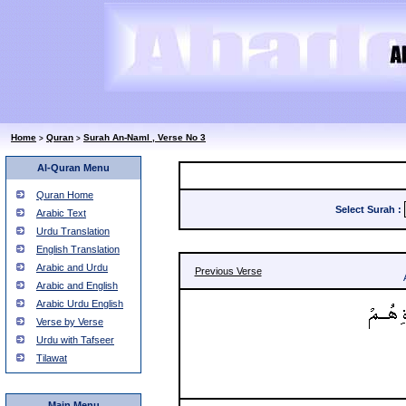
Home
Quran
Surah An-Naml , Verse No 3
>
>
Al-Quran Menu
Quran Home
Select Surah
:
Arabic Text
Urdu Translation
English Translation
Arabic and Urdu
Previous Verse
Arabic and English
Arabic Urdu English
Verse by Verse
Urdu with Tafseer
Tilawat
Main Menu