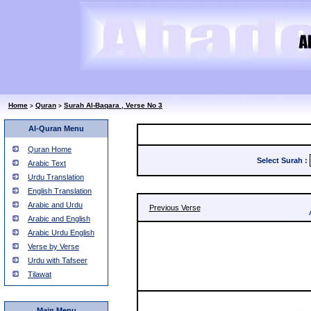
Home
Quran
Surah Al-Baqara , Verse No 3
>
>
Al-Quran Menu
Quran Home
Select Surah
:
Arabic Text
Urdu Translation
English Translation
Arabic and Urdu
Previous Verse
Arabic and English
Arabic Urdu English
Verse by Verse
Urdu with Tafseer
Tilawat
Main Menu