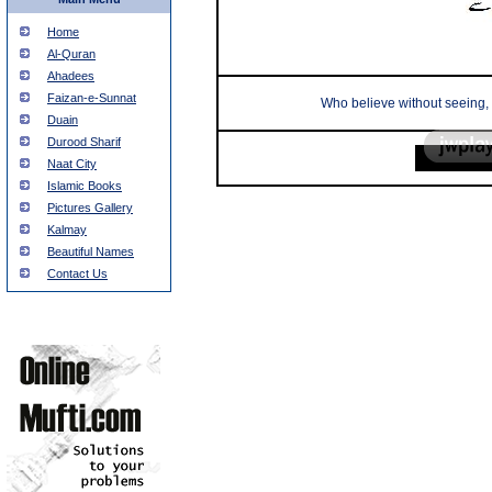
Home
Al-Quran
Ahadees
Faizan-e-Sunnat
Who believe without seeing, 
Duain
Durood Sharif
Naat City
Islamic Books
Pictures Gallery
Kalmay
Beautiful Names
Contact Us